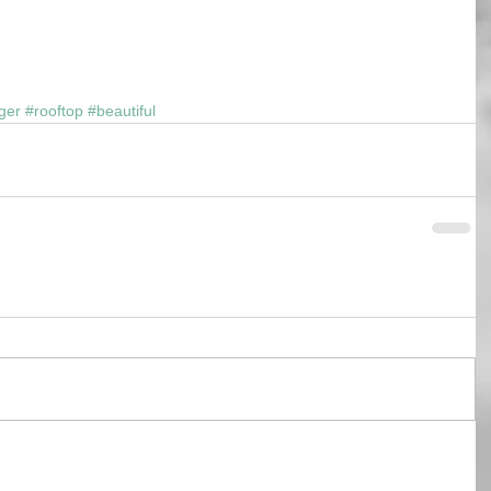
ger
#rooftop
#beautiful