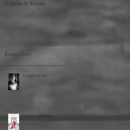
Vidisha & Ketan
Falguni Shane Peacock -
Part 2
Recent Posts
CHUCHU NY
Vidisha & Ketan