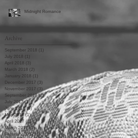
Midnight Romance
Archive
September 2018
(1)
1 post
July 2018
(1)
1 post
April 2018
(3)
3 posts
March 2018
(2)
2 posts
January 2018
(1)
1 post
December 2017
(3)
3 posts
November 2017
(3)
3 posts
September 2017
(2)
2 posts
July 2017
(1)
1 post
June 2017
(5)
5 posts
May 2017
(1)
1 post
April 2017
(1)
1 post
March 2017
(1)
1 post
February 2017
(3)
3 posts