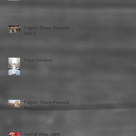
Falguni Shane Peacock -
Part 2
Priya Chhabria
Falguni Shane Peacock -
Part 1
THESE PINK LIPS