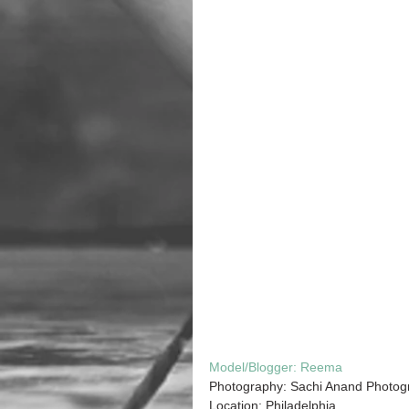
Model/Blogger: 
Reema
Photography: Sachi Anand Photog
Location: Philadelphia