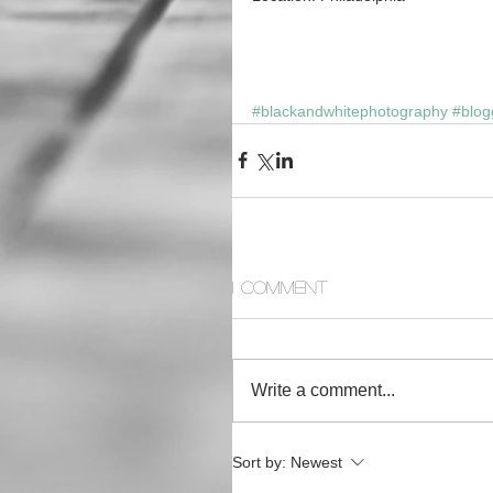
#blackandwhitephotography
#blog
1 Comment
Write a comment...
Sort by:
Newest