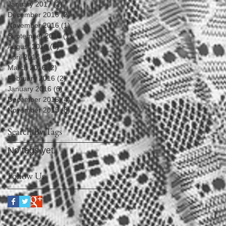
January 2017
(2)
2 posts
December 2016
(2)
2 posts
November 2016
(1)
1 post
September 2016
(1)
1 post
August 2016
(6)
6 posts
April 2016
(3)
3 posts
March 2016
(2)
2 posts
February 2016
(2)
2 posts
January 2016
(6)
6 posts
December 2015
(4)
4 posts
November 2015
(8)
8 posts
Search By Tags
No tags yet.
Follow Us