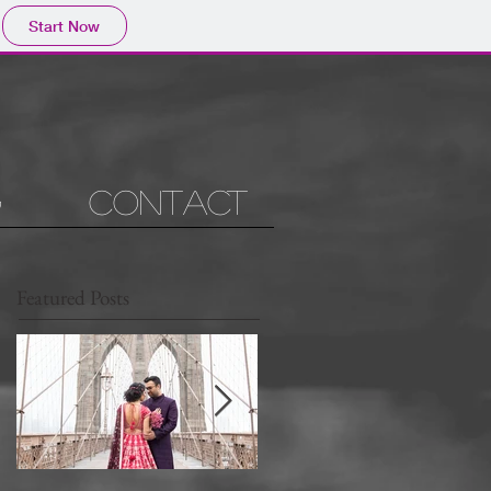
Start Now
g
Contact
Featured Posts