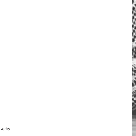
raphy