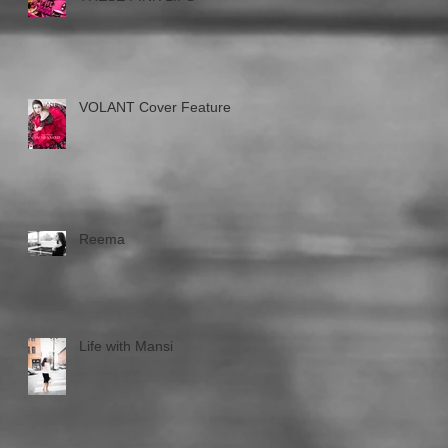
VOLANT Cover Feature
Reema
Life with Mansi