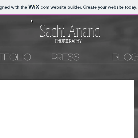
igned with the
.com
website builder. Create your website today.
Sachi Anand
PHOTOGRAPHY
tfolio
Press
Blo