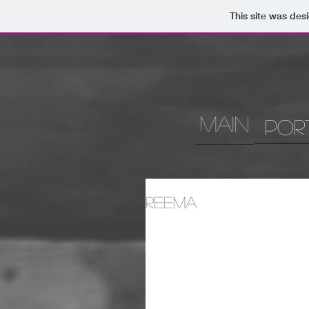
This site was des
MAIN
Por
Reema