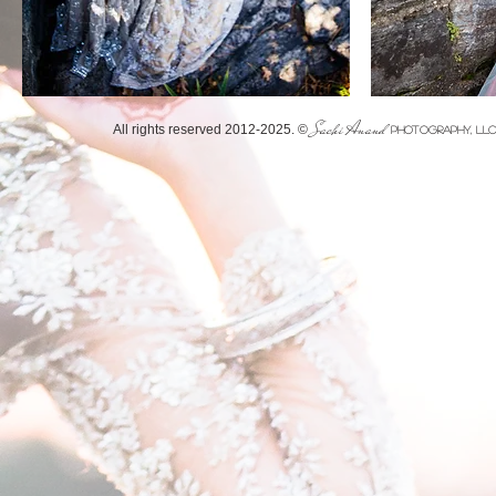
Sachi Anand
​All rights reserved 2012-2025. ©
PHOTOGRAPHY, LL