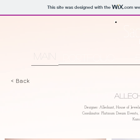
This site was designed with the
.com
web
Sac
MAIN
Portfolio
< Back
Allec
Designer: Allechant, House of Jewe
Coordinator: Platinum Dream Events
Kanu